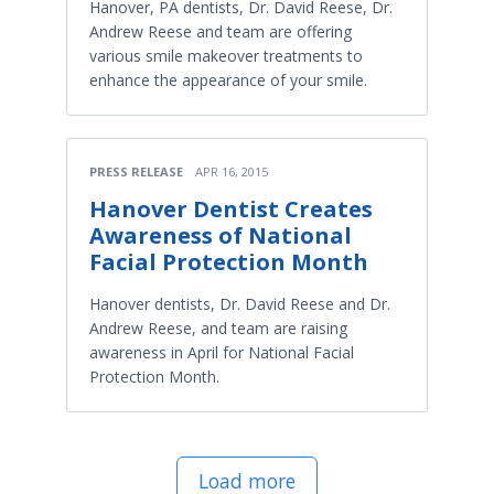
Hanover, PA dentists, Dr. David Reese, Dr.
Andrew Reese and team are offering
various smile makeover treatments to
enhance the appearance of your smile.
PRESS RELEASE
APR 16, 2015
Hanover Dentist Creates
Awareness of National
Facial Protection Month
Hanover dentists, Dr. David Reese and Dr.
Andrew Reese, and team are raising
awareness in April for National Facial
Protection Month.
Load more