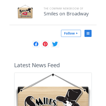
THE COMPANY NEWSROOM OF
Smiles on Broadway
Follow +
Latest
News Feed