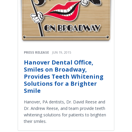
PRESS RELEASE
JUN 19, 2015
Hanover Dental Office,
Smiles on Broadway,
Provides Teeth Whitening
Solutions for a Brighter
Smile
Hanover, PA dentists, Dr. David Reese and
Dr. Andrew Reese, and team provide teeth
whitening solutions for patients to brighten
their smiles.