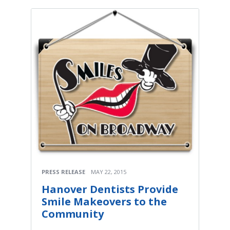
PRESS RELEASE
MAY 22, 2015
Hanover Dentists Provide
Smile Makeovers to the
Community